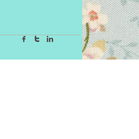


