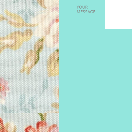
YOUR 
MESSAGE