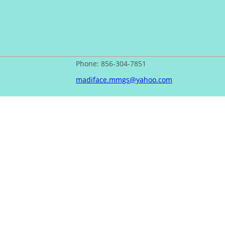
Phone: 856-304-7851
madiface.mmgs@yahoo.com
PrivacyPolicy