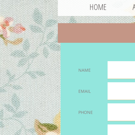
HOME
NAME
EMAIL
PHONE