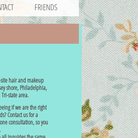
TACT
FRIENDS
site hair and makeup
sey shore, Philadelphia,
Tri-state area.
eeing if we are the right
eds? Contact us for a
ne consultation, so you
.
all inquiries the same