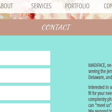
ABOUT
SERVICES
PORTFOLIO
CON
CONTACT
MADiFACE, on-
serving the Jer
Delaware, and 
Interested in s
fit for your ne
complentry pho
can "meet us"
We respond to 