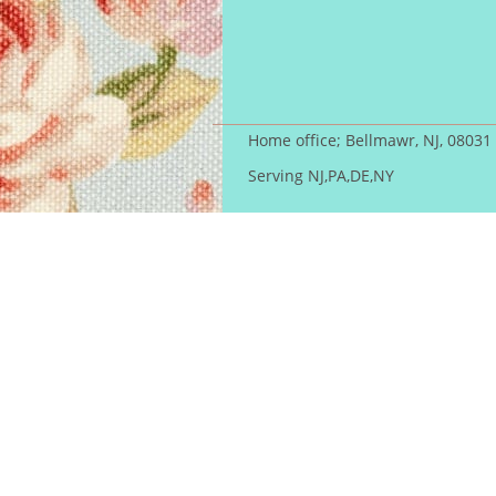
Home office; Bellmawr, NJ, 08031
Serving NJ,PA,DE,NY