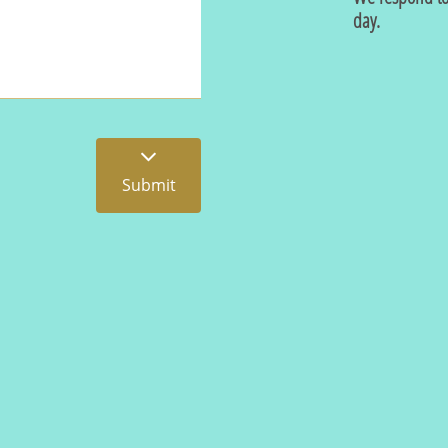
day.

Submit