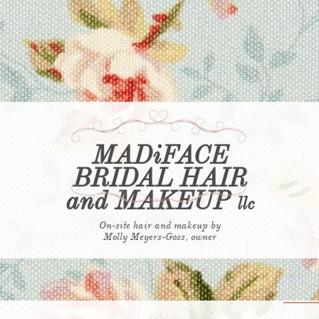
70 Reviews
MADiFACE
BRIDAL HAIR
and MAKEUP
​llc
On-site hair and makeup by
​Molly Meyers-Goss, owner